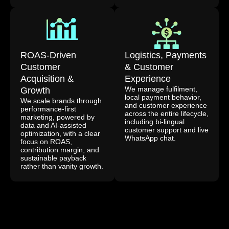
ROAS-Driven
Logistics, Payments
Customer
& Customer
Acquisition &
Experience
We manage fulfilment,
Growth
local payment behavior,
We scale brands through
and customer experience
performance-first
across the entire lifecycle,
marketing, powered by
including bi-lingual
data and AI-assisted
customer support and live
optimization, with a clear
WhatsApp chat.
focus on ROAS,
contribution margin, and
sustainable payback
rather than vanity growth.