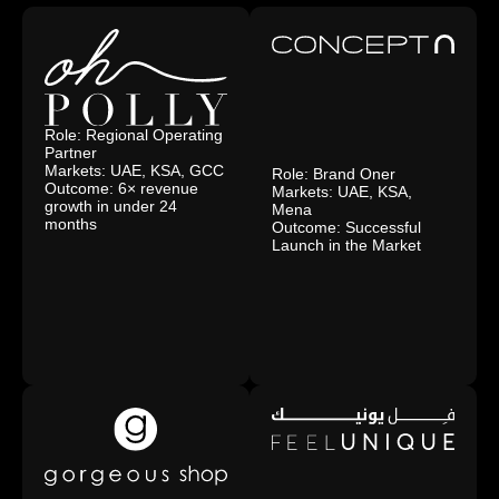
Role: Regional Operating
Partner
Markets: UAE, KSA, GCC
Role: Brand Oner
Outcome: 6× revenue
Markets: UAE, KSA,
growth in under 24
Mena
months
Outcome: Successful
Launch in the Market