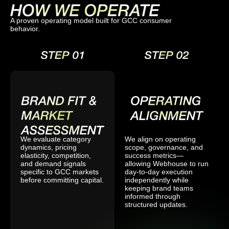
A proven operating model built for GCC consumer
behavior.
We evaluate category
We align on operating
dynamics, pricing
scope, governance, and
elasticity, competition,
success metrics—
and demand signals
allowing Webhouse to run
specific to GCC markets
day-to-day execution
before committing capital.
independently while
keeping brand teams
informed through
structured updates.