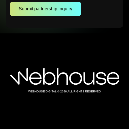
WEBHOUSE DIGITAL © 2026 ALL RIGHTS RESERVED