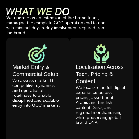
We operate as an extension of the brand team,
managing the complete GCC operation end to end
with minimal day-to-day involvement required from
the brand.
Market Entry &
Localization Across
Commercial Setup
Tech, Pricing &
We assess market fit,
Content
competitive dynamics,
We localize the full digital
and operational
experience across
readiness to enable
pricing, assortment,
disciplined and scalable
Arabic and English
entry into GCC markets.
content, SEO, and
regional merchandising—
while preserving global
brand DNA.