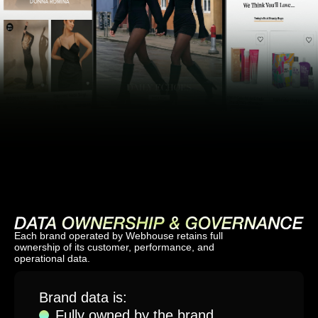
Each brand operated by Webhouse retains full
ownership of its customer, performance, and
operational data.
Brand data is:
Fully owned by the brand