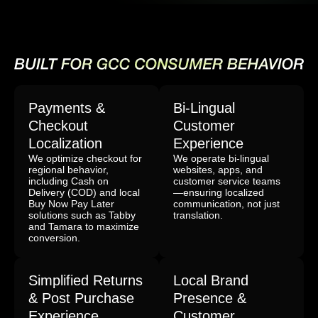
Payments &
Bi-Lingual
Checkout
Customer
Localization
Experience
We optimize checkout for
We operate bi-lingual
regional behavior,
websites, apps, and
including Cash on
customer service teams
Delivery (COD) and local
—ensuring localized
Buy Now Pay Later
communication, not just
solutions such as Tabby
translation.
and Tamara to maximize
conversion.
Simplified Returns
Local Brand
& Post Purchase
Presence &
Experience
Customer