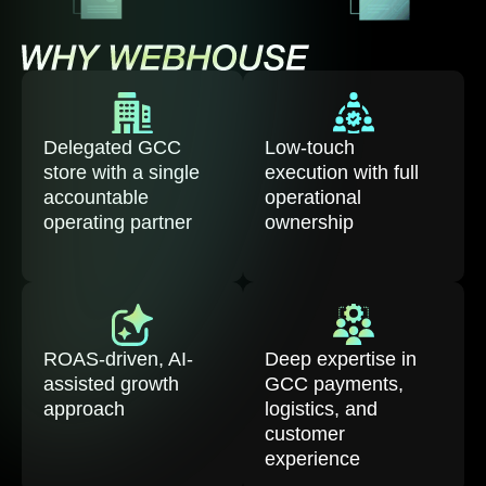
Delegated GCC
Low-touch
store with a single
execution with full
accountable
operational
operating partner
ownership
ROAS-driven, AI-
Deep expertise in
assisted growth
GCC payments,
approach
logistics, and
customer
experience