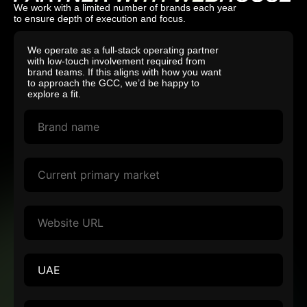
We work with a limited number of brands each year
to ensure depth of execution and focus.
We operate as a full-stack operating partner
with low-touch involvement required from
brand teams. If this aligns with how you want
to approach the GCC, we’d be happy to
explore a fit.