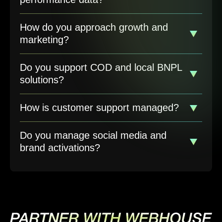
How do you approach growth and
marketing?
Do you support COD and local BNPL
solutions?
How is customer support managed?
Do you manage social media and
brand activations?