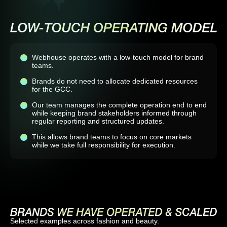
Webhouse operates with a low-touch model for brand
teams.
Brands do not need to allocate dedicated resources
for the GCC.
Our team manages the complete operation end to end
while keeping brand stakeholders informed through
regular reporting and structured updates.
This allows brand teams to focus on core markets
while we take full responsibility for execution.
Selected examples across fashion and beauty.