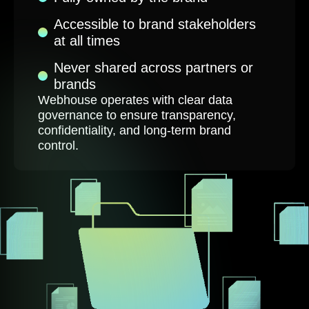
Accessible to brand stakeholders
at all times
Never shared across partners or
brands
Webhouse operates with clear data
governance to ensure transparency,
confidentiality, and long-term brand
control.