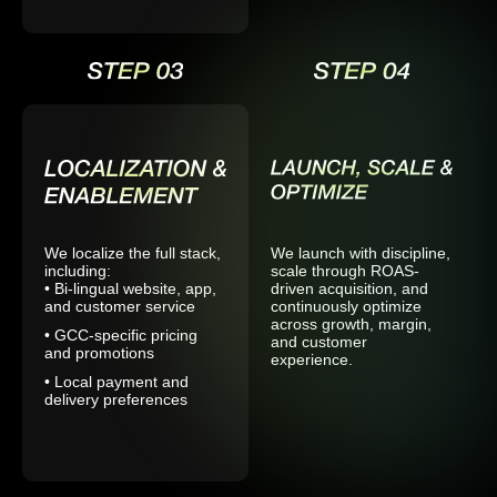
We localize the full stack,
We launch with discipline,
including:
scale through ROAS-
• Bi-lingual website, app,
driven acquisition, and
and customer service
continuously optimize
across growth, margin,
• GCC-specific pricing
and customer
and promotions
experience.
• Local payment and
delivery preferences