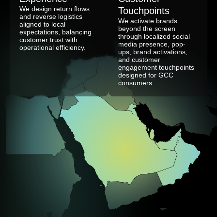
We design return flows
Touchpoints
and reverse logistics
We activate brands
aligned to local
beyond the screen
expectations, balancing
through localized social
customer trust with
media presence, pop-
operational efficiency.
ups, brand activations,
and customer
engagement touchpoints
designed for GCC
consumers.