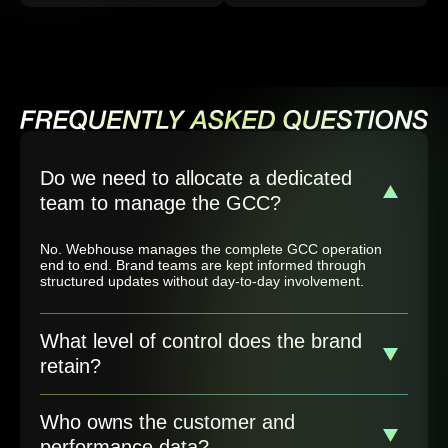
Do we need to allocate a dedicated
team to manage the GCC?
No. Webhouse manages the complete GCC operation
end to end. Brand teams are kept informed through
structured updates without day-to-day involvement.
What level of control does the brand
retain?
Who owns the customer and
performance data?