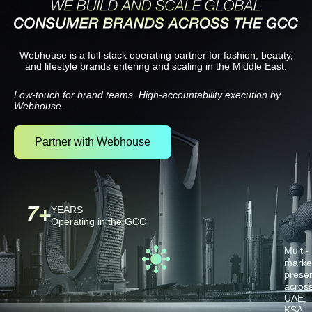
Partner with Webhouse
Webhouse is a full-stack operating partner for fashion, beauty,
and lifestyle brands entering and scaling in the Middle East.
Low-touch for brand teams. High-accountability execution by
Webhouse.
Partner with Webhouse
YEARS
Operating in the GCC
Multi-
marke
prese
acros
UAE,
KSA,