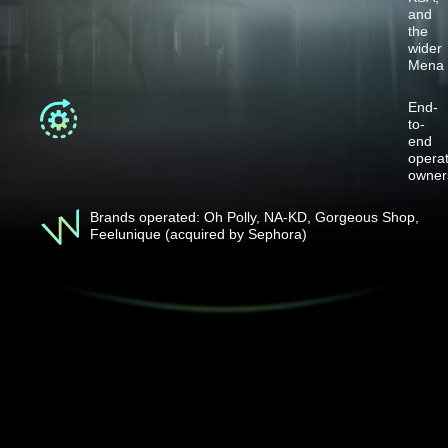
and
the
wider
Mena
End-
to-
end
operat
owner
Brands operated: Oh Polly, NA-KD, Gorgeous Shop,
Feelunique (acquired by Sephora)