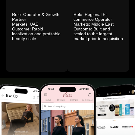
Role: Operator & Growth
Role: Regional E-
Partner
commerce Operator
Markets: UAE
Markets: Middle East
Outcome: Rapid
Outcome: Built and
localization and profitable
scaled to the largest
beauty scale
market prior to acquisition